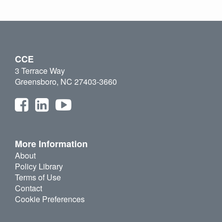
CCE
3 Terrace Way
Greensboro, NC 27403-3660
More Information
About
Policy Library
Terms of Use
Contact
Cookie Preferences