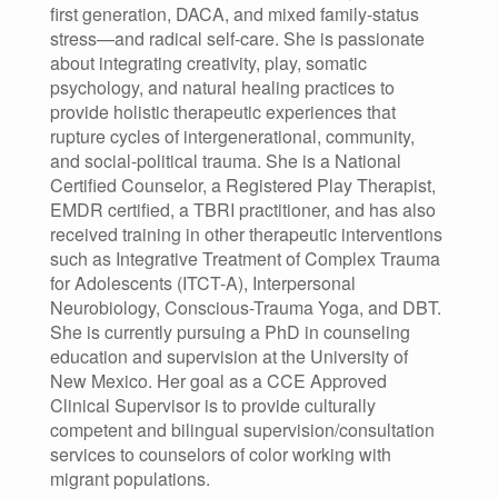
first generation, DACA, and mixed family-status
stress—and radical self-care. She is passionate
about integrating creativity, play, somatic
psychology, and natural healing practices to
provide holistic therapeutic experiences that
rupture cycles of intergenerational, community,
and social-political trauma. She is a National
Certified Counselor, a Registered Play Therapist,
EMDR certified, a TBRI practitioner, and has also
received training in other therapeutic interventions
such as Integrative Treatment of Complex Trauma
for Adolescents (ITCT-A), Interpersonal
Neurobiology, Conscious-Trauma Yoga, and DBT.
She is currently pursuing a PhD in counseling
education and supervision at the University of
New Mexico. Her goal as a CCE Approved
Clinical Supervisor is to provide culturally
competent and bilingual supervision/consultation
services to counselors of color working with
migrant populations.