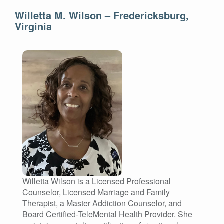
Willetta M. Wilson – Fredericksburg,
Virginia
Willetta Wilson is a Licensed Professional
Counselor, Licensed Marriage and Family
Therapist, a Master Addiction Counselor, and
Board Certified-TeleMental Health Provider. She