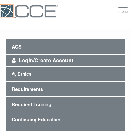
Tog
menu
nav
ACS
Login/Create Account
Ethics
Requirements
Required Training
Continuing Education