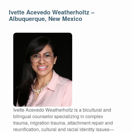
Ivette Acevedo Weatherholtz –
Albuquerque, New Mexico
Ivette Acevedo Weatherholtz is a bicultural and
bilingual counselor specializing in complex
trauma, migration trauma, attachment repair and
reunification, cultural and racial identity issues—