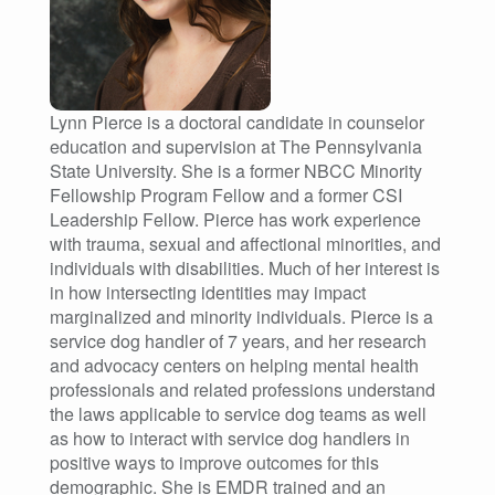
Lynn Pierce is a doctoral candidate in counselor
education and supervision at The Pennsylvania
State University. She is a former NBCC Minority
Fellowship Program Fellow and a former CSI
Leadership Fellow. Pierce has work experience
with trauma, sexual and affectional minorities, and
individuals with disabilities. Much of her interest is
in how intersecting identities may impact
marginalized and minority individuals. Pierce is a
service dog handler of 7 years, and her research
and advocacy centers on helping mental health
professionals and related professions understand
the laws applicable to service dog teams as well
as how to interact with service dog handlers in
positive ways to improve outcomes for this
demographic. She is EMDR trained and an