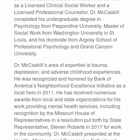
as a Licensed Clinical Social Worker and a
Licensed Professional Counselor. Dr. McCaskill
completed his undergraduate degree in
Psychology from Pepperdine University, Master of
Social Work from Washington University in St.
Louis, and his doctorate from Argosy School of
Professional Psychology and Grand Canyon
University.
Dr. McCaskill’s area of expertise is trauma,
depression, and adverse childhood experiences.
He was recognized and honored by Bank of
America’s Neighborhood Excellence Initiative as a
local hero in 2011. He has received numerous
awards from local and state organizations for his
work providing mental health services, including
recognition by the Missouri House of
Representatives in a resolution put forth by State
Representative, Steven Roberts in 2017 for work
in the community. Dr. McCaskill presented at the