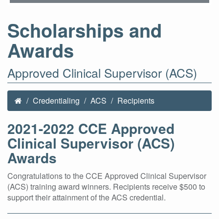
Scholarships and
Awards
Approved Clinical Supervisor (ACS)
Credentialing
ACS
Recipients
2021-2022 CCE Approved
Clinical Supervisor (ACS)
Awards
Congratulations to the CCE Approved Clinical Supervisor
(ACS) training award winners. Recipients receive $500 to
support their attainment of the ACS credential.