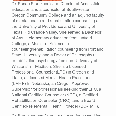
Dr. Susan Stuntzner is the Director of Accessible
Education and a counselor at Southwestern
Oregon Community College and an adjunct faculty
of mental health and rehabilitation counseling at
the University of Providence and University of
Texas Rio Grande Valley. She earned a Bachelor
of Arts in elementary education from Linfield
College, a Master of Science in
counseling/rehabilitation counseling from Portland
State University, and a Doctor of Philosophy in
rehabilitation psychology from the University of
Wisconsin – Madison. She is a Licensed
Professional Counselor (LPC) in Oregon and
Idaho, a Licensed Mental Health Practitioner
(LMHP) in Nebraska, an Oregon Approved
Supervisor for professionals seeking their LPC, a
National Certified Counselor (NCC), a Certified
Rehabilitation Counselor (CRC), and a Board
Certified-TeleMental Health Provider (BC-TMH).
Dr. Stuntzner has 24 years of experience working