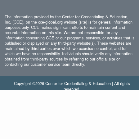
The information provided by the Center for Credentialing & Education,
Inc. (CCE), on the cce-global.org website (site) is for general information
purposes only. CCE makes significant efforts to maintain current and
accurate information on this site. We are not responsible for any
information concerning CCE or our programs, services, or activities that is
published or displayed on any third-party website(s). These websites are
maintained by third parties over which we exercise no control, and for
which we have no responsibility. Individuals should verify any information
obtained from third-party sources by referring to our official site or
contacting our customer service team directly.
Copyright ©2026 Center for Credentialing & Education | All rights
reserved.