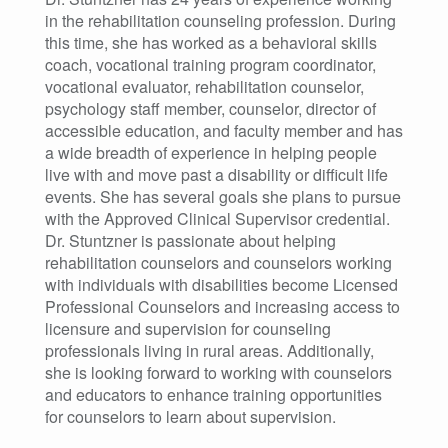
in the rehabilitation counseling profession. During
this time, she has worked as a behavioral skills
coach, vocational training program coordinator,
vocational evaluator, rehabilitation counselor,
psychology staff member, counselor, director of
accessible education, and faculty member and has
a wide breadth of experience in helping people
live with and move past a disability or difficult life
events. She has several goals she plans to pursue
with the Approved Clinical Supervisor credential.
Dr. Stuntzner is passionate about helping
rehabilitation counselors and counselors working
with individuals with disabilities become Licensed
Professional Counselors and increasing access to
licensure and supervision for counseling
professionals living in rural areas. Additionally,
she is looking forward to working with counselors
and educators to enhance training opportunities
for counselors to learn about supervision.