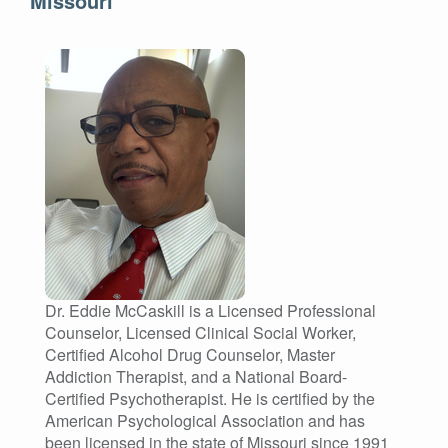
Missouri
Dr. Eddie McCaskill is a Licensed Professional
Counselor, Licensed Clinical Social Worker,
Certified Alcohol Drug Counselor, Master
Addiction Therapist, and a National Board-
Certified Psychotherapist. He is certified by the
American Psychological Association and has
been licensed in the state of Missouri since 1991