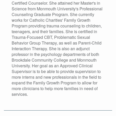
Certified Counselor. She attained her Master's in
Science from Monmouth University's Professional
Counseling Graduate Program. She currently
works for Catholic Charities' Family Growth
Program providing trauma counseling to children,
teenagers, and their families. She is certified in
Trauma-Focused CBT, Problematic Sexual
Behavior Group Therapy, as well as Parent-Child
Interaction Therapy. She is also an adjunct
professor in the psychology departments of both
Brookdale Community College and Monmouth
University. Her goal as an Approved Clinical
Supervisor is to be able to provide supervision to
more interns and new professionals in the field to
expand the Family Growth Program to allow for
more clinicians to help more families in need of
services.