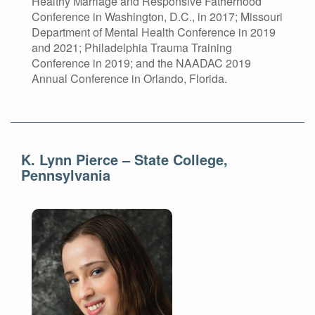
Healthy Marriage and Responsive Fatherhood
Conference in Washington, D.C., in 2017; Missouri
Department of Mental Health Conference in 2019
and 2021; Philadelphia Trauma Training
Conference in 2019; and the NAADAC 2019
Annual Conference in Orlando, Florida.
K. Lynn Pierce – State College,
Pennsylvania