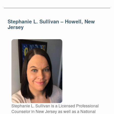
Stephanie L. Sullivan – Howell, New
Jersey
Stephanie L. Sullivan is a Licensed Professional
Counselor in New Jersey as well as a National