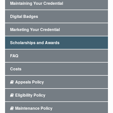
Maintaining Your Credential
Digital Badges
Marketing Your Credential
Scholarships and Awards
FAQ
Costs
Appeals Policy
Eligibility Policy
Maintenance Policy