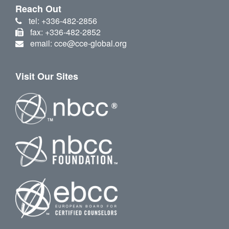
Reach Out
tel: +336-482-2856
fax: +336-482-2852
email: cce@cce-global.org
Visit Our Sites