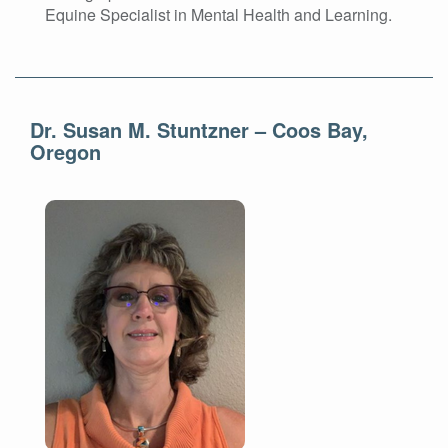
Equine Specialist in Mental Health and Learning.
Dr. Susan M. Stuntzner – Coos Bay,
Oregon