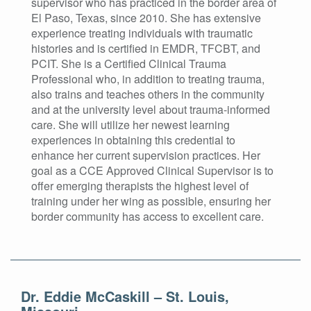
supervisor who has practiced in the border area of
El Paso, Texas, since 2010. She has extensive
experience treating individuals with traumatic
histories and is certified in EMDR, TFCBT, and
PCIT. She is a Certified Clinical Trauma
Professional who, in addition to treating trauma,
also trains and teaches others in the community
and at the university level about trauma-informed
care. She will utilize her newest learning
experiences in obtaining this credential to
enhance her current supervision practices. Her
goal as a CCE Approved Clinical Supervisor is to
offer emerging therapists the highest level of
training under her wing as possible, ensuring her
border community has access to excellent care.
Dr. Eddie McCaskill – St. Louis,