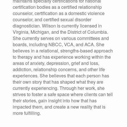
maintains specialty certifications for national
certification bodies as a certified relationship
counselor, certification as a domestic violence
counselor, and certified sexual disorder
diagnostician. Wilson is currently licensed in
Virginia, Michigan, and the District of Columbia.
She currently serves on various committees and
boards, including NBCC, VCA, and ACA. She
believes in a relational, strengths-based approach
to therapy and has experience working within the
areas of anxiety, depression, grief and loss,
addiction, relationship concerns, and other life
experiences. She believes that each person has
their own story that has shaped what they are
currently experiencing. Through her work, she
strives to foster a safe space where clients can tell
their stories, gain insight into how that has
impacted them, and create a new reality that is
more fulfilling.