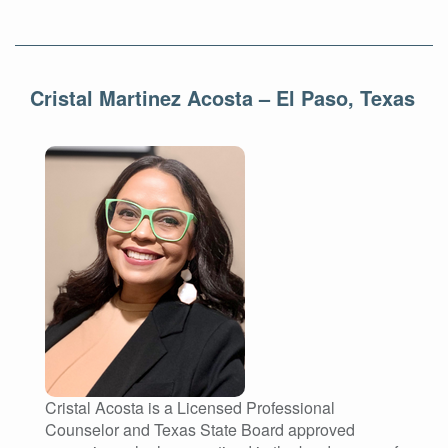
Cristal Martinez Acosta – El Paso, Texas
Cristal Acosta is a Licensed Professional
Counselor and Texas State Board approved