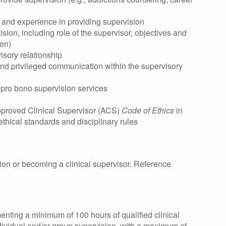
n and experience in providing supervision
sion, including role of the supervisor, objectives and
ion)
isory relationship
 and privileged communication within the supervisory
 pro bono supervision services
pproved Clinical Supervisor (ACS)
Code of Ethics
in
ethical standards and disciplinary rules
ision or becoming a clinical supervisor. Reference
ting a minimum of 100 hours of qualified clinical
dividual and/or group supervision, with a maximum of