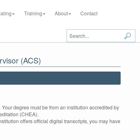
aling
Training
About
Contact
rvisor (ACS)
 Your degree must be from an institution accredited by
editation (CHEA).
stitution offers official digital transcripts, you may have