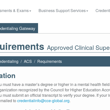
sments & Exams
Business Support Services
Credenti
dentialing Gateway
uirements
Approved Clinical Supe
edentialing
ACS
Requirements
ation
 must have a master’s degree or higher in a mental health field.
ganization recognized by the Council for Higher Education Accr
 must submit an official transcript to verify your degree. If your in
mailed to
credentialinfo@cce-global.org
.