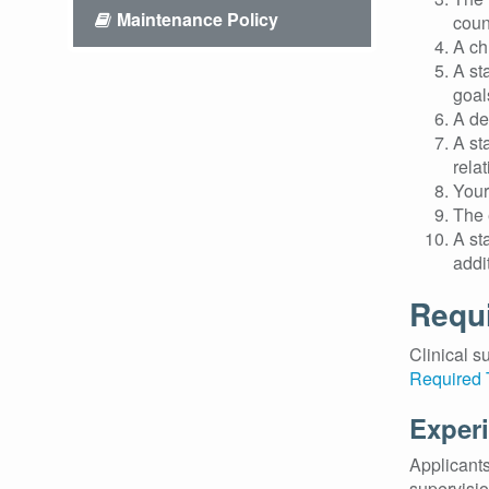
Maintenance Policy
coun
A ch
A st
goal
A de
A st
rela
Your
The 
A st
addi
Requi
Clinical s
Required 
Experi
Applicants
supervisio