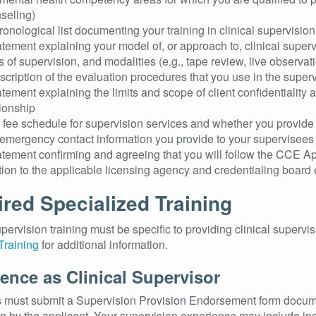
seling)
ronological list documenting your training in clinical supervisio
atement explaining your model of, or approach to, clinical supervi
s of supervision, and modalities (e.g., tape review, live observat
scription of the evaluation procedures that you use in the superv
atement explaining the limits and scope of client confidentiality
tionship
 fee schedule for supervision services and whether you provide
emergency contact information you provide to your supervisees
atement confirming and agreeing that you will follow the CCE A
tion to the applicable licensing agency and credentialing board 
red Specialized Training
upervision training must be specific to providing clinical superv
Training
for additional information.
ence as Clinical Supervisor
 must submit a Supervision Provision Endorsement form documen
n by the applicant. Your supervision experience may include in