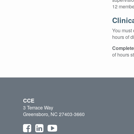
12 member
Clinic
You must d
hours of d
Completed
of hours s
CCE
3 Terrace Way
Greensboro, NC 27403-3660