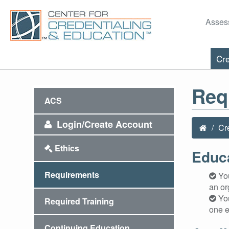
Asses
Cre
Req
ACS
Login/Create Account
Cr
Ethics
Educ
Requirements
You
an or
You
Required Training
one e
Continuing Education