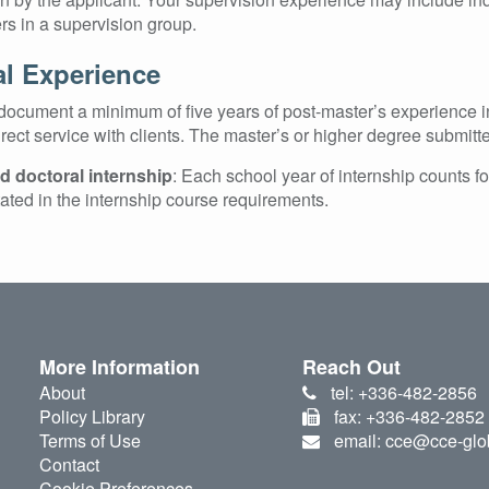
s in a supervision group.
al Experience
ocument a minimum of five years of post-master’s experience in 
irect service with clients. The master’s or higher degree submitte
 doctoral internship
: Each school year of internship counts f
tated in the internship course requirements.
More Information
Reach Out
About
tel: +336-482-2856
Policy Library
fax: +336-482-2852
Terms of Use
email: cce@cce-glo
Contact
Cookie Preferences