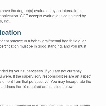
o have the degree(s) evaluated by an international
r application. CCE accepts evaluations completed by
, Inc..
ication
dent practice in a behavioral/mental health field, or
ertification must be in good standing, and you must
ded for your supervisees. If you are not currently
u were. If the supervisory responsibilities are an aspect
tatement from that perspective. You may incorporate the
address the 10 required areas listed below:
ovide supervision (e.g., addictions counseling, career