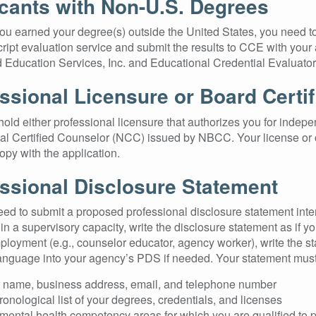
cants with Non-U.S. Degrees
you earned your degree(s) outside the United States, you need t
cript evaluation service and submit the results to CCE with you
 Education Services, Inc. and Educational Credential Evaluators
ssional Licensure or Board Certif
old either professional licensure that authorizes you for indepen
al Certified Counselor (NCC) issued by NBCC. Your license or c
opy with the application.
ssional Disclosure Statement
eed to submit a proposed professional disclosure statement inten
n a supervisory capacity, write the disclosure statement as if yo
ployment (e.g., counselor educator, agency worker), write the s
anguage into your agency’s PDS if needed. Your statement must 
 name, business address, email, and telephone number
ronological list of your degrees, credentials, and licenses
mental health competency areas for which you are qualified to pr