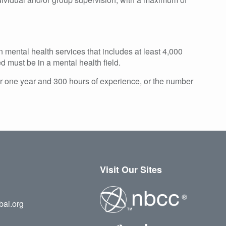
mental health services that includes at least 4,000
d must be in a mental health field.
or one year and 300 hours of experience, or the number
Visit Our Sites
bal.org