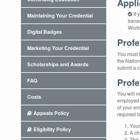
Appli
If 
Maintaining Your Credential
trans
World
Digital Badges
Profe
Marketing Your Credential
You must h
the Nation
Scholarships and Awards
submit a c
Profe
FAQ
You will n
Costs
employed i
of your em
Appeals Policy
required l
Your
Eligibility Policy
A ch
The 