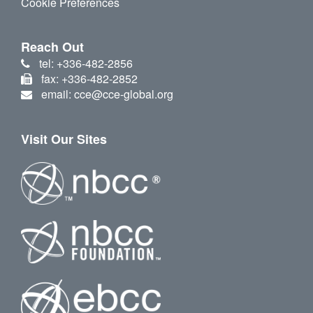
Cookie Preferences
Reach Out
tel: +336-482-2856
fax: +336-482-2852
email: cce@cce-global.org
Visit Our Sites