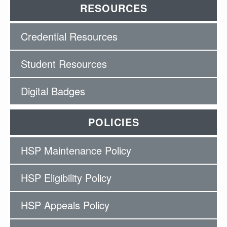
RESOURCES
Credential Resources
Student Resources
Digital Badges
POLICIES
HSP Maintenance Policy
HSP Eligibility Policy
HSP Appeals Policy