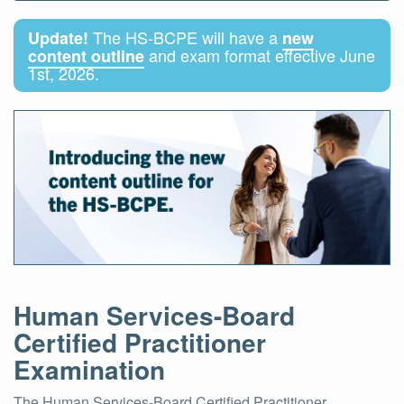
The HS-BCPE will have a
Update!
new
and exam format effective June
content outline
1st, 2026.
Human Services-Board
Certified Practitioner
Examination
The Human Services-Board Certified Practitioner