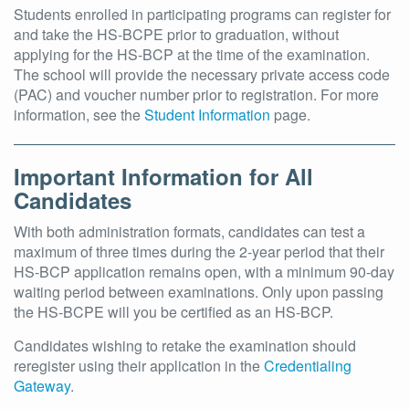
Students enrolled in participating programs can register for
and take the HS-BCPE prior to graduation, without
applying for the HS-BCP at the time of the examination.
The school will provide the necessary private access code
(PAC) and voucher number prior to registration. For more
information, see the
Student Information
page.
Important Information for All
Candidates
With both administration formats, candidates can test a
maximum of three times during the 2-year period that their
HS-BCP application remains open, with a minimum 90-day
waiting period between examinations. Only upon passing
the HS-BCPE will you be certified as an HS-BCP.
Candidates wishing to retake the examination should
reregister using their application in the
Credentialing
Gateway
.