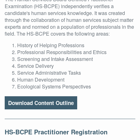
Examination (HS-BCPE) independently verifies a
candidate's human services knowledge. It was created
through the collaboration of human services subject matter
experts and normed on a population of professionals in the
field. The HS-BCPE covers the following areas:
History of Helping Professions
Professional Responsibilities and Ethics
Screening and Intake Assessment
Service Delivery
Service Administrative Tasks
Human Development
Ecological Systems Perspectives
Download Content Outline
HS-BCPE Practitioner Registration