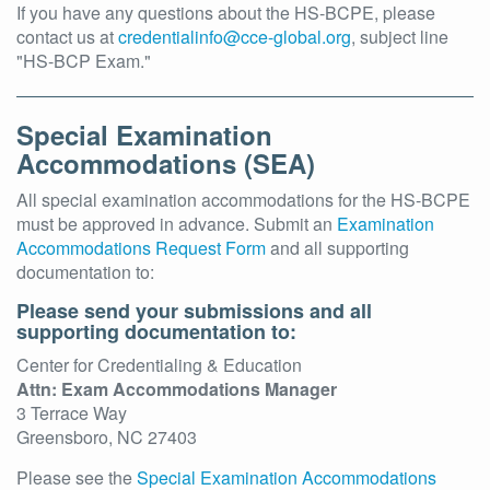
If you have any questions about the HS-BCPE, please
contact us at
credentialinfo@cce-global.org
, subject line
"HS-BCP Exam."
Special Examination
Accommodations (SEA)
All special examination accommodations for the HS-BCPE
must be approved in advance. Submit an
Examination
Accommodations Request Form
and all supporting
documentation to:
Please send your submissions and all
supporting documentation to:
Center for Credentialing & Education
Attn: Exam Accommodations Manager
3 Terrace Way
Greensboro, NC 27403
Please see the
Special Examination Accommodations