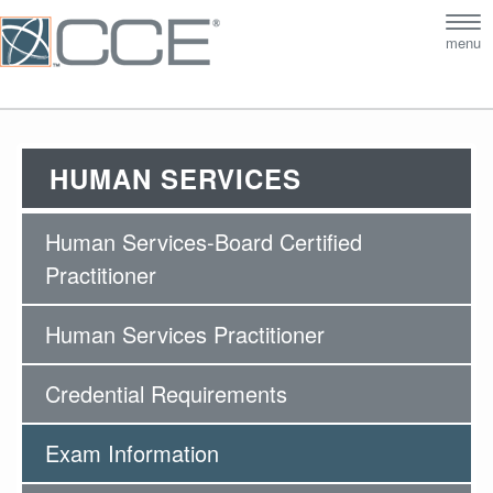
Tog
menu
nav
HUMAN SERVICES
Human Services-Board Certified
Practitioner
Human Services Practitioner
Credential Requirements
Exam Information