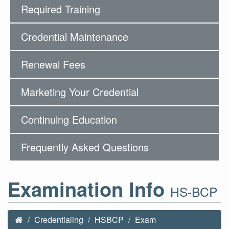
Required Training
Credential Maintenance
Renewal Fees
Marketing Your Credential
Continuing Education
Frequently Asked Questions
Examination Info
HS-BCP
Credentialing
HSBCP
Exam