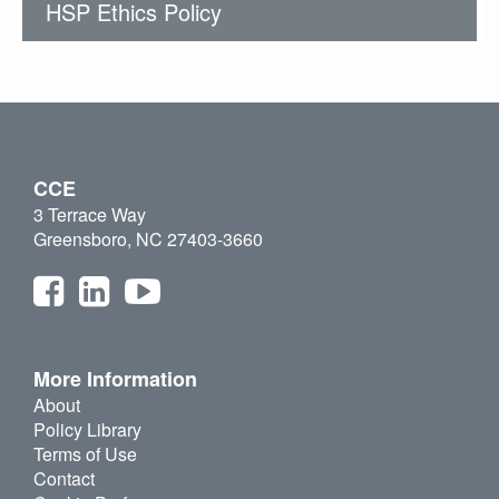
HSP Ethics Policy
CCE
3 Terrace Way
Greensboro, NC 27403-3660
More Information
About
Policy Library
Terms of Use
Contact