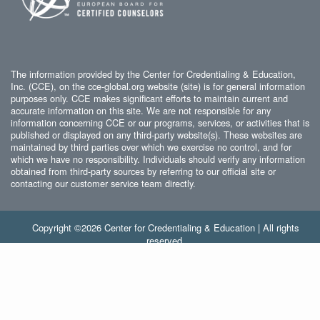
The information provided by the Center for Credentialing & Education,
Inc. (CCE), on the cce-global.org website (site) is for general information
purposes only. CCE makes significant efforts to maintain current and
accurate information on this site. We are not responsible for any
information concerning CCE or our programs, services, or activities that is
published or displayed on any third-party website(s). These websites are
maintained by third parties over which we exercise no control, and for
which we have no responsibility. Individuals should verify any information
obtained from third-party sources by referring to our official site or
contacting our customer service team directly.
Copyright ©2026 Center for Credentialing & Education | All rights
reserved.