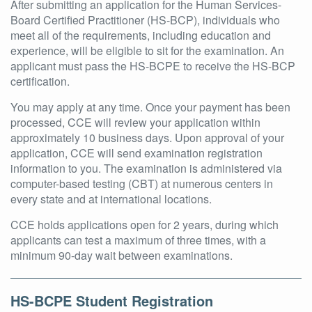
After submitting an application for the Human Services-
Board Certified Practitioner (HS-BCP), individuals who
meet all of the requirements, including education and
experience, will be eligible to sit for the examination. An
applicant must pass the HS-BCPE to receive the HS-BCP
certification.
You may apply at any time. Once your payment has been
processed, CCE will review your application within
approximately 10 business days. Upon approval of your
application, CCE will send examination registration
information to you. The examination is administered via
computer-based testing (CBT) at numerous centers in
every state and at international locations.
CCE holds applications open for 2 years, during which
applicants can test a maximum of three times, with a
minimum 90-day wait between examinations.
HS-BCPE Student Registration