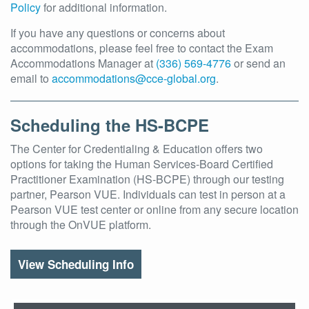
Policy
for additional information.
If you have any questions or concerns about
accommodations, please feel free to contact the Exam
Accommodations Manager at
(336) 569-4776
or send an
email to
accommodations@cce-global.org
.
Scheduling the HS-BCPE
The Center for Credentialing & Education offers two
options for taking the Human Services-Board Certified
Practitioner Examination (HS-BCPE) through our testing
partner, Pearson VUE. Individuals can test in person at a
Pearson VUE test center or online from any secure location
through the OnVUE platform.
View Scheduling Info