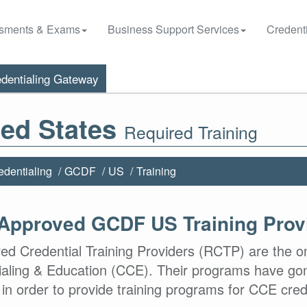
sments & Exams
Business Support Services
Credenti
dentialing Gateway
ted States
Required Training
edentialing
GCDF
US
Training
Approved GCDF US Training Prov
ed Credential Training Providers (RCTP) are the o
ialing & Education (CCE). Their programs have gon
in order to provide training programs for CCE cred