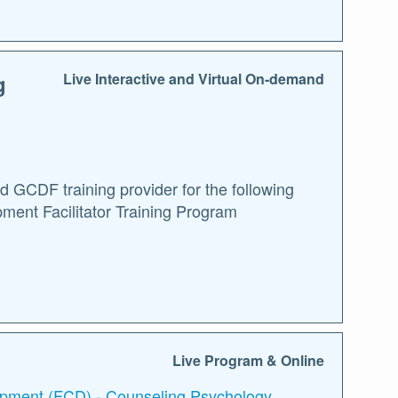
g
Live Interactive and Virtual On-demand
GCDF training provider for the following
ment Facilitator Training Program
Live Program & Online
lopment (FCD) - Counseling Psychology