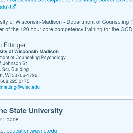
edu)
sity of Wisconsin-Madison - Department of Counseling 
er of the 120 hour core competency training for the GCD
h Ettinger
sity of Wisconsin-Madison
ment of Counseling Psychology
. Johnson St
 Sci. Building
n, WI 53706-1796
608.225.0175
jmetting@wisc.edu
e State University
01-GCDF
te:
education.wayne.edu