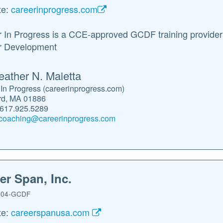
te:
careerinprogress.com
 In Progress is a CCE-approved GCDF training provider fo
r Development
eather N. Maietta
In Progress (careerinprogress.com)
rd, MA 01886
.617.925.5289
coaching@careerinprogress.com
er Span, Inc.
04-GCDF
te:
careerspanusa.com