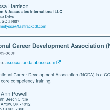
sa Harrison
on & Associates International LLC
se Drive
s, SC 29687
melyssa@fasttrackcdf.com
onal Career Development Association 
05-GCDF
te:
associationdatabase.com
tional Career Development Association (NCDA) is a CCE-
ore competency training.
 Ann Powell
rth Beech Circle
 Arrow, OK 74012
918.663.7060