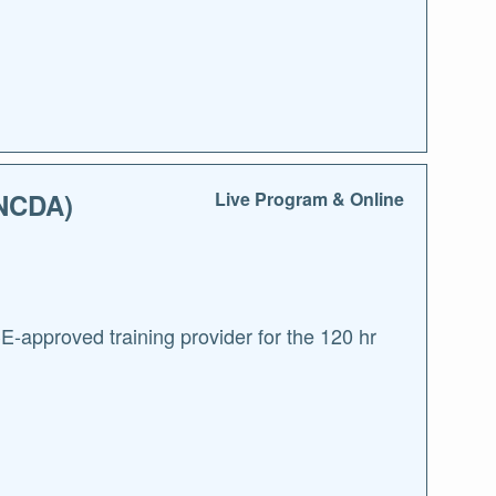
(NCDA)
Live Program & Online
approved training provider for the 120 hr