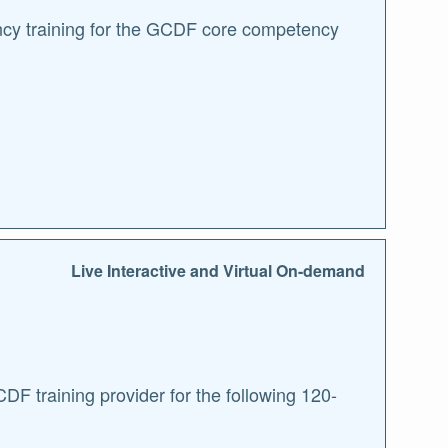
ncy training for the GCDF core competency
Live Interactive and Virtual On-demand
F training provider for the following 120-