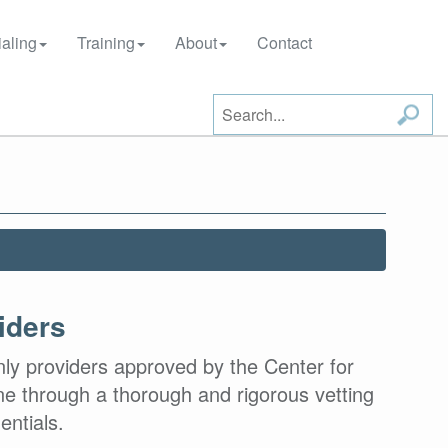
aling
Training
About
Contact
iders
nly providers approved by the Center for
e through a thorough and rigorous vetting
entials.