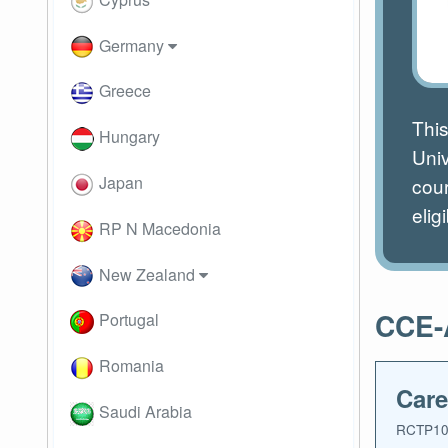
Germany
Greece
This
Hungary
Uni
Japan
cour
eligi
RP N Macedonia
New Zealand
CCE-A
Portugal
Romania
Care
Saudi Arabia
RCTP10