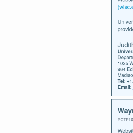
(wisc.
Univer
provid
Judit
Univer
Depart
1025 W
964 Ed.
Madiso
Tel:
+1.
Email:
Wayn
RCTP10
Websi