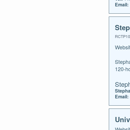
Email:
Step
RCTP10
Websi
Stepha
120-ho
Step
Stepha
Email:
Univ
Websi