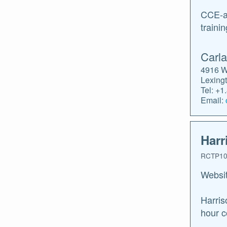
CCE-ap
trainin
Carla
4916 W
Lexing
Tel: +1
Email:
Harr
RCTP10
Websi
Harris
hour c