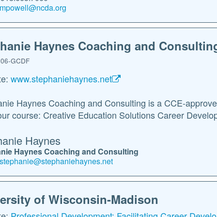
mpowell@ncda.org
hanie Haynes Coaching and Consultin
06-GCDF
te:
www.stephaniehaynes.net
nie Haynes Coaching and Consulting is a CCE-approved 
ur course: Creative Education Solutions Career Develop
hanie Haynes
nie Haynes Coaching and Consulting
stephanie@stephaniehaynes.net
ersity of Wisconsin-Madison
te:
Professional Development: Facilitating Career Deve