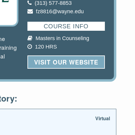
(313) 577-8853
fz8816@wayne.edu
COURSE INFO
ne
Masters in Counseling
raining
120 HRS
al
VISIT OUR WEBSITE
tory:
Virtual