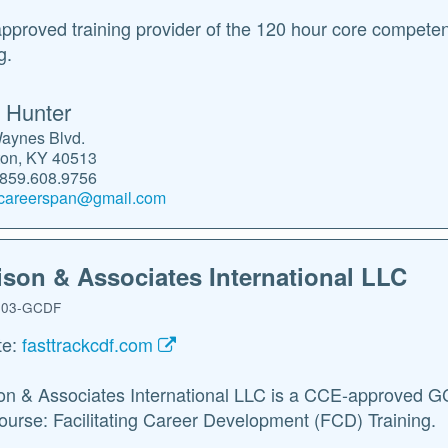
proved training provider of the 120 hour core compete
g.
 Hunter
aynes Blvd.
ton, KY 40513
.859.608.9756
careerspan@gmail.com
ison & Associates International LLC
03-GCDF
te:
fasttrackcdf.com
on & Associates International LLC is a CCE-approved GCD
ourse: Facilitating Career Development (FCD) Training.