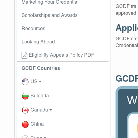
Marketing Your Credential
GCDF train
approved t
Scholarships and Awards
Appli
Resources
GCDF crede
Looking Ahead
Credential
Eligibility Appeals Policy PDF
GCDF Countries
GCDF 
US
Bulgaria
W
Canada
China
Cyprus