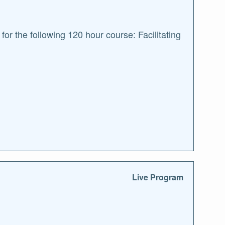
r the following 120 hour course: Facilitating
Live Program