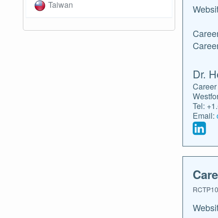
Taiwan
Websi
Career
Caree
Dr. H
Career 
Westfo
Tel: +1
Email:
Care
RCTP10
Websi