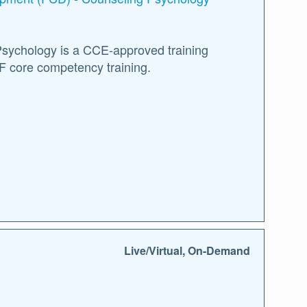
Psychology is a CCE-approved training
F core competency training.
Live/Virtual, On-Demand