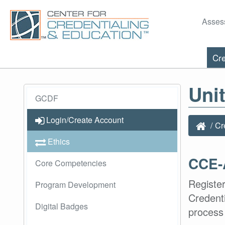
Asses
Cre
Uni
GCDF
Login/Create Account
Cr
Ethics
CCE-
Core Competencies
Register
Program Development
Credent
Digital Badges
process 