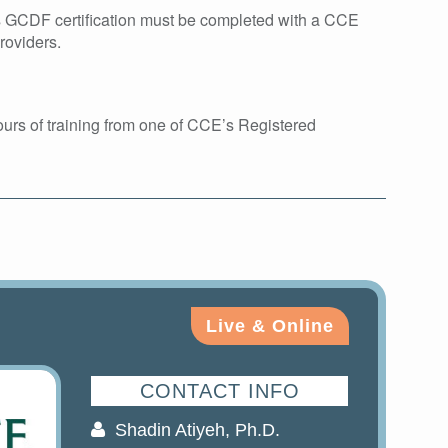
ds GCDF certification must be completed with a CCE
roviders.
urs of training from one of CCE’s Registered
Live & Online
CONTACT INFO
Shadin Atiyeh, Ph.D.