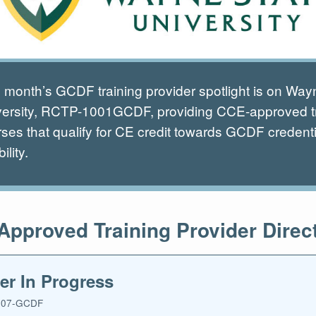
 month’s GCDF training provider spotlight is on Way
versity, RCTP-1001GCDF, providing CCE-approved t
ses that qualify for CE credit towards GCDF credenti
bility.
pproved Training Provider Direc
er In Progress
07-GCDF