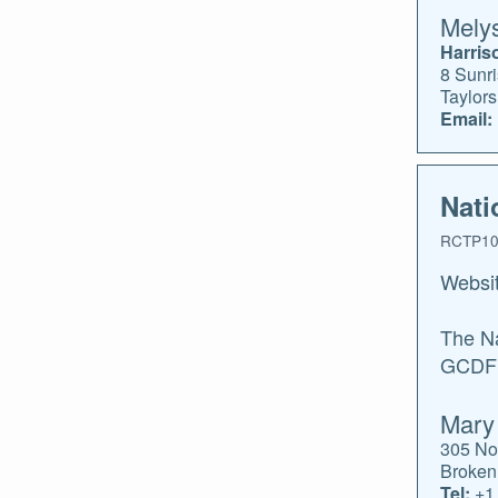
Melys
Harris
8 Sunri
Taylor
Email:
Nati
RCTP10
Websi
The Na
GCDF c
Mary
305 No
Broken
Tel:
+1.