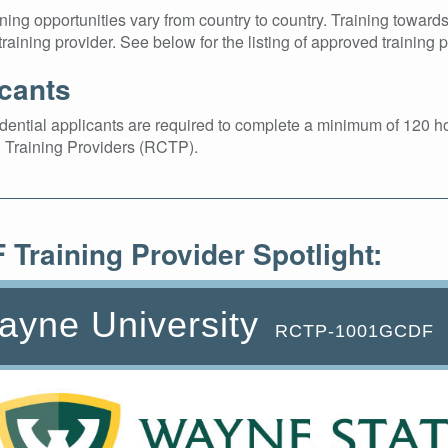
ing opportunities vary from country to country. Training towar
raining provider. See below for the listing of approved training p
cants
ntial applicants are required to complete a minimum of 120 ho
 Training Providers (RCTP).
Training Provider Spotlight:
ayne University
RCTP-1001GCDF